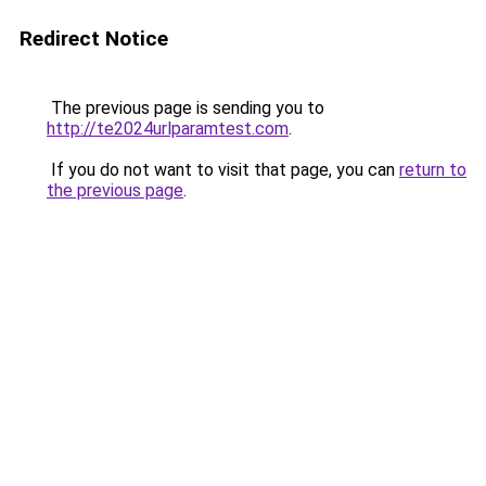
Redirect Notice
The previous page is sending you to
http://te2024urlparamtest.com
.
If you do not want to visit that page, you can
return to
the previous page
.