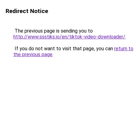
Redirect Notice
The previous page is sending you to
http://www.ssstiks.io/en/tiktok-video-downloader/
.
If you do not want to visit that page, you can
return to
the previous page
.