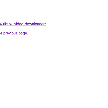
io/tiktok-video-downloader/
.
he previous page
.