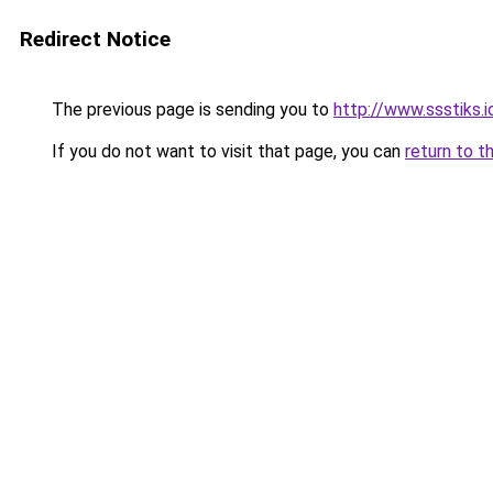
Redirect Notice
The previous page is sending you to
http://www.ssstiks.
If you do not want to visit that page, you can
return to t