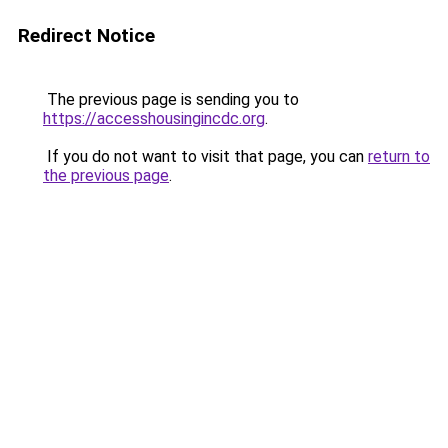
Redirect Notice
The previous page is sending you to
https://accesshousingincdc.org
.
If you do not want to visit that page, you can
return to
the previous page
.