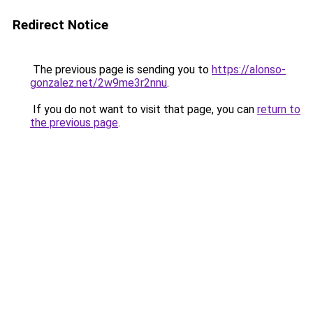
Redirect Notice
The previous page is sending you to
https://alonso-
gonzalez.net/2w9me3r2nnu
.
If you do not want to visit that page, you can
return to
the previous page
.