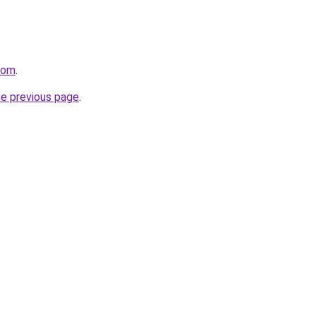
com
.
he previous page
.