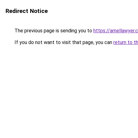
Redirect Notice
The previous page is sending you to
https://amellawyer.
If you do not want to visit that page, you can
return to t