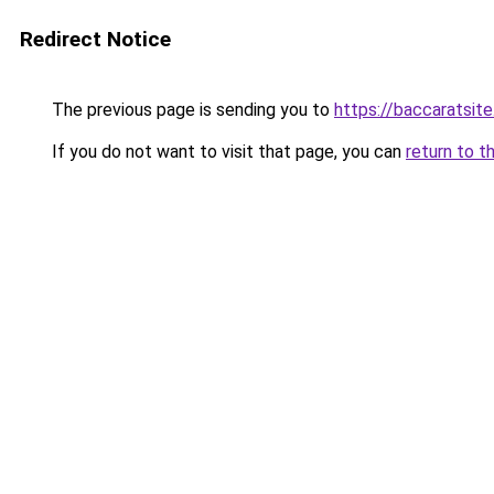
Redirect Notice
The previous page is sending you to
https://baccaratsite
If you do not want to visit that page, you can
return to t