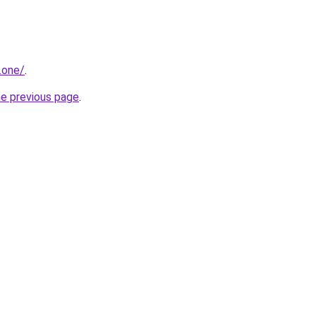
.one/
.
he previous page
.