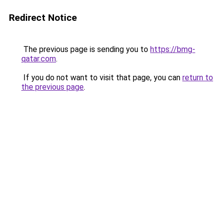
Redirect Notice
The previous page is sending you to
https://bmg-
qatar.com
.
If you do not want to visit that page, you can
return to
the previous page
.