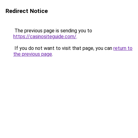
Redirect Notice
The previous page is sending you to
https://casinositeguide.com/
.
If you do not want to visit that page, you can
return to
the previous page
.