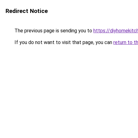
Redirect Notice
The previous page is sending you to
https://diyhomekitc
If you do not want to visit that page, you can
return to t