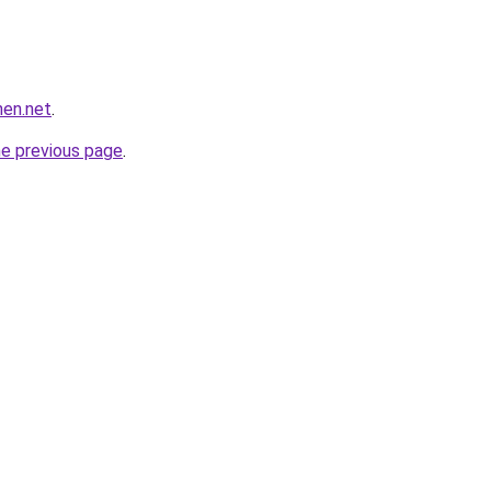
hen.net
.
he previous page
.