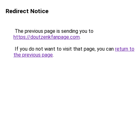
Redirect Notice
The previous page is sending you to
https://doutzenkfanpage.com
.
If you do not want to visit that page, you can
return to
the previous page
.