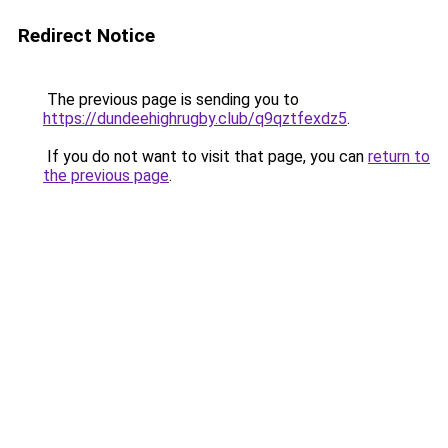
Redirect Notice
The previous page is sending you to
https://dundeehighrugby.club/q9qztfexdz5
.
If you do not want to visit that page, you can
return to
the previous page
.