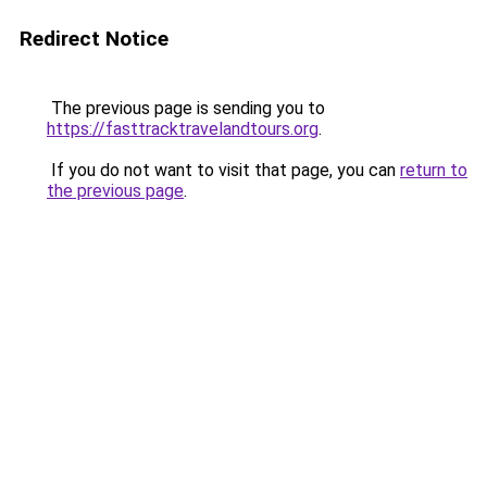
Redirect Notice
The previous page is sending you to
https://fasttracktravelandtours.org
.
If you do not want to visit that page, you can
return to
the previous page
.