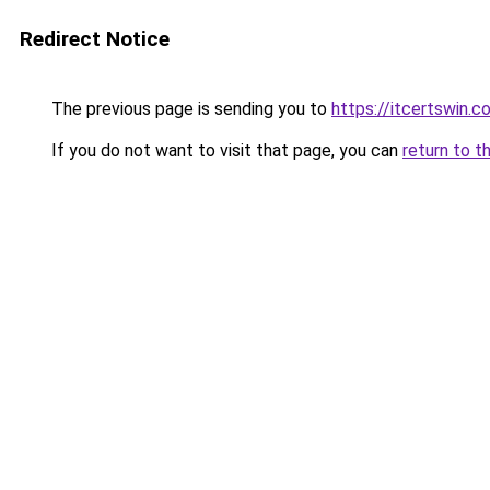
Redirect Notice
The previous page is sending you to
https://itcertswin.c
If you do not want to visit that page, you can
return to t