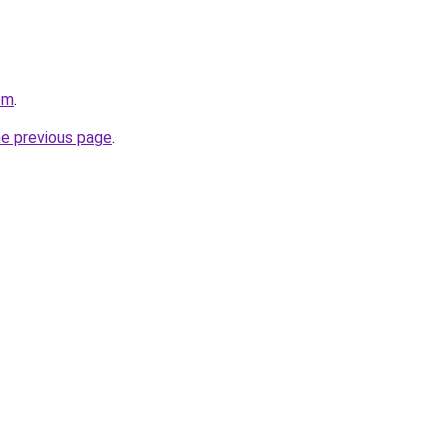
om
.
he previous page
.