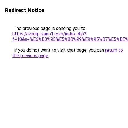
Redirect Notice
The previous page is sending you to
https://ivadrp.ivano1.com/index.php?
f=18&s=%E6%B3%95%E5%8B%99%E9%95%B7%E5%BE
If you do not want to visit that page, you can
return to
the previous page
.