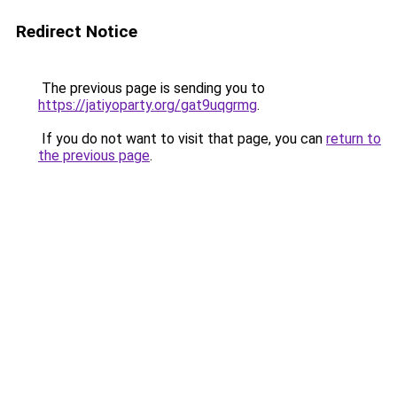
Redirect Notice
The previous page is sending you to
https://jatiyoparty.org/gat9uqgrmg
.
If you do not want to visit that page, you can
return to
the previous page
.