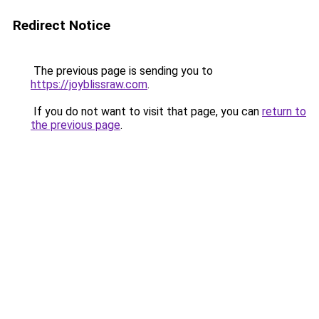
Redirect Notice
The previous page is sending you to
https://joyblissraw.com
.
If you do not want to visit that page, you can
return to
the previous page
.