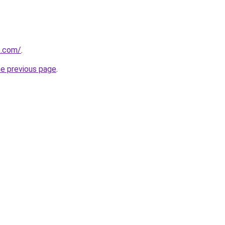
e.com/
.
he previous page
.