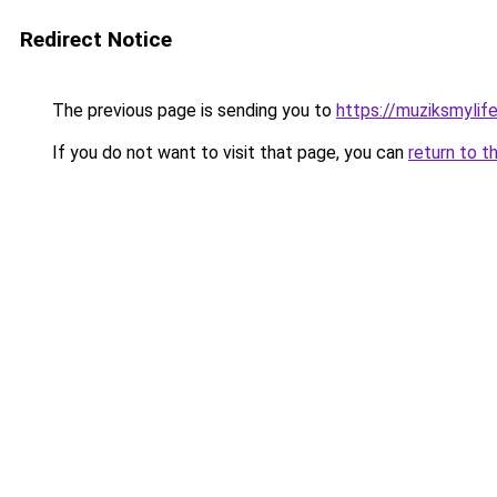
Redirect Notice
The previous page is sending you to
https://muziksmylif
If you do not want to visit that page, you can
return to t