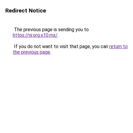
Redirect Notice
The previous page is sending you to
https://nj.org.x10.mx/
.
If you do not want to visit that page, you can
return to
the previous page
.