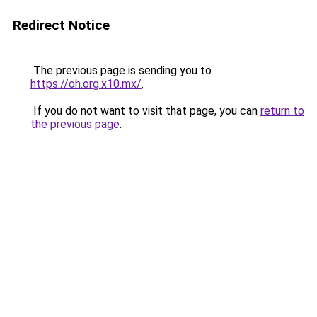
Redirect Notice
The previous page is sending you to
https://oh.org.x10.mx/
.
If you do not want to visit that page, you can
return to
the previous page
.