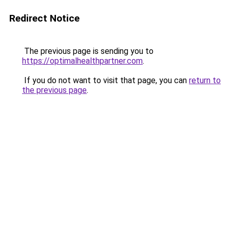
Redirect Notice
The previous page is sending you to
https://optimalhealthpartner.com
.
If you do not want to visit that page, you can
return to
the previous page
.