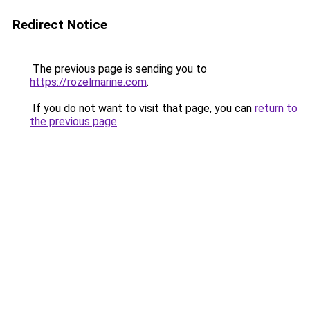
Redirect Notice
The previous page is sending you to
https://rozelmarine.com
.
If you do not want to visit that page, you can
return to
the previous page
.