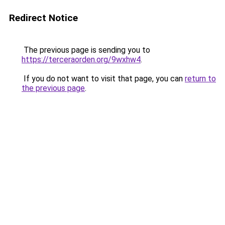
Redirect Notice
The previous page is sending you to
https://terceraorden.org/9wxhw4
.
If you do not want to visit that page, you can
return to
the previous page
.