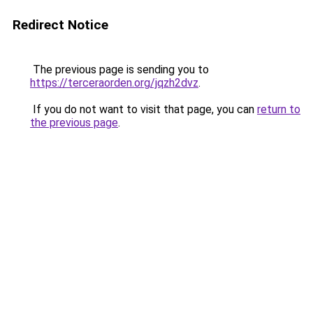
Redirect Notice
The previous page is sending you to
https://terceraorden.org/jqzh2dvz
.
If you do not want to visit that page, you can
return to
the previous page
.