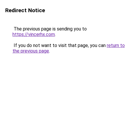
Redirect Notice
The previous page is sending you to
https://vincerhx.com
.
If you do not want to visit that page, you can
return to
the previous page
.