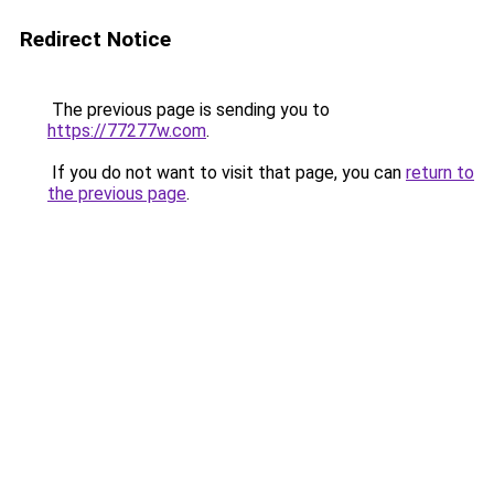
Redirect Notice
The previous page is sending you to
https://77277w.com
.
If you do not want to visit that page, you can
return to
the previous page
.