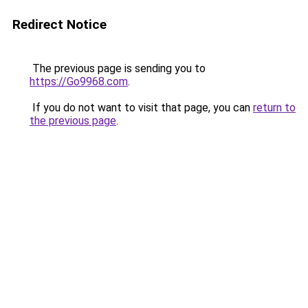
Redirect Notice
The previous page is sending you to
https://Go9968.com
.
If you do not want to visit that page, you can
return to
the previous page
.