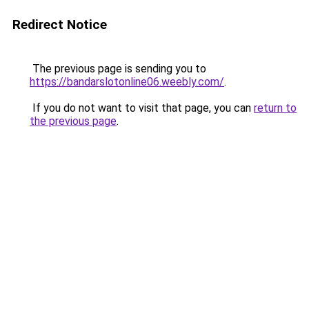
Redirect Notice
The previous page is sending you to
https://bandarslotonline06.weebly.com/
.
If you do not want to visit that page, you can
return to
the previous page
.