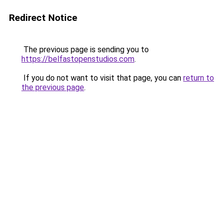
Redirect Notice
The previous page is sending you to
https://belfastopenstudios.com
.
If you do not want to visit that page, you can
return to
the previous page
.