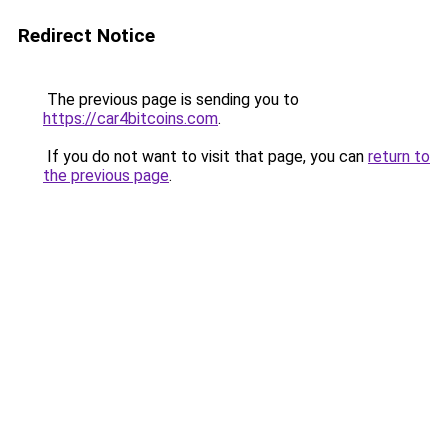
Redirect Notice
The previous page is sending you to
https://car4bitcoins.com
.
If you do not want to visit that page, you can
return to
the previous page
.