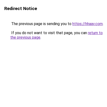
Redirect Notice
The previous page is sending you to
https://hhaav.com
.
If you do not want to visit that page, you can
return to
the previous page
.