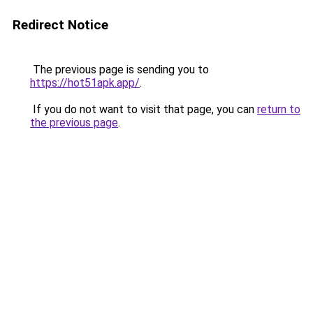
Redirect Notice
The previous page is sending you to
https://hot51apk.app/
.
If you do not want to visit that page, you can
return to
the previous page
.