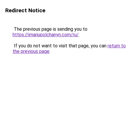
Redirect Notice
The previous page is sending you to
https://imariupolchanyn.com/ru/
.
If you do not want to visit that page, you can
return to
the previous page
.