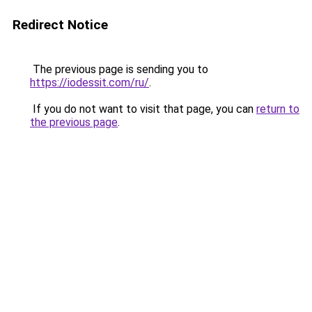
Redirect Notice
The previous page is sending you to
https://iodessit.com/ru/
.
If you do not want to visit that page, you can
return to
the previous page
.