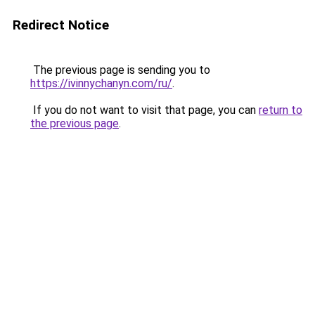
Redirect Notice
The previous page is sending you to
https://ivinnychanyn.com/ru/
.
If you do not want to visit that page, you can
return to
the previous page
.