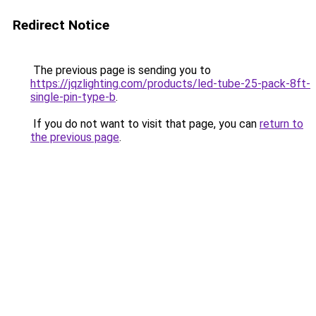
Redirect Notice
The previous page is sending you to
https://jqzlighting.com/products/led-tube-25-pack-8ft-
single-pin-type-b
.
If you do not want to visit that page, you can
return to
the previous page
.