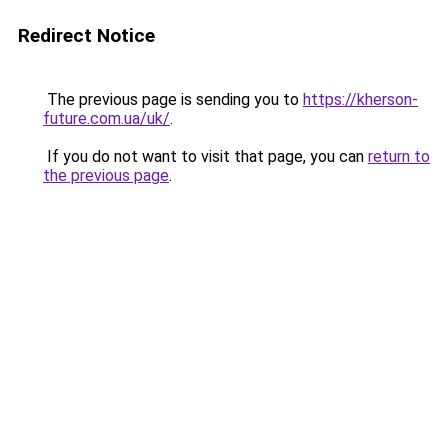
Redirect Notice
The previous page is sending you to
https://kherson-
future.com.ua/uk/
.
If you do not want to visit that page, you can
return to
the previous page
.