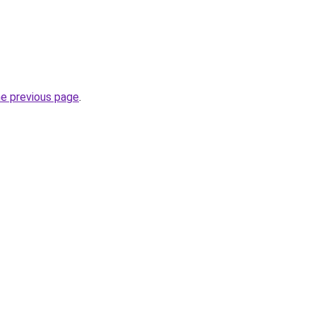
he previous page
.