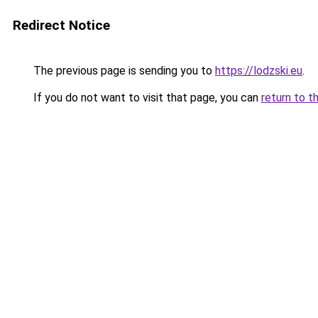
Redirect Notice
The previous page is sending you to
https://lodzski.eu
.
If you do not want to visit that page, you can
return to t