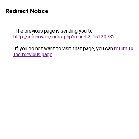
Redirect Notice
The previous page is sending you to
http://a.funow.ru/index.php?march2-16120782
.
If you do not want to visit that page, you can
return to
the previous page
.