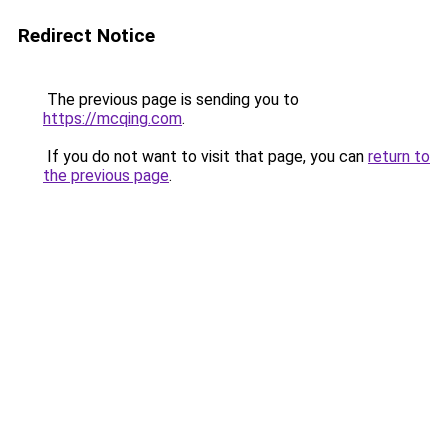
Redirect Notice
The previous page is sending you to
https://mcqing.com
.
If you do not want to visit that page, you can
return to
the previous page
.