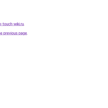
-touch-wiki.ru
.
he previous page
.