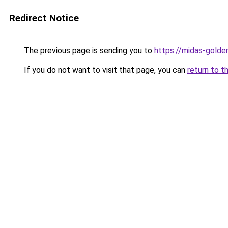
Redirect Notice
The previous page is sending you to
https://midas-golden
If you do not want to visit that page, you can
return to t