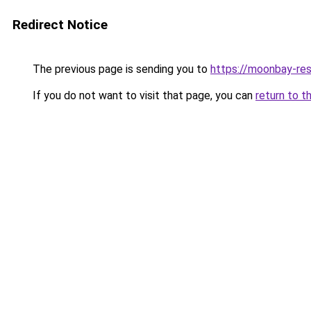
Redirect Notice
The previous page is sending you to
https://moonbay-re
If you do not want to visit that page, you can
return to t