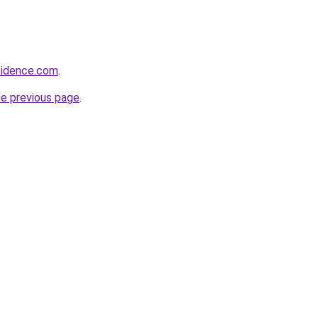
sidence.com
.
he previous page
.