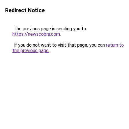
Redirect Notice
The previous page is sending you to
https://newscobra.com
.
If you do not want to visit that page, you can
return to
the previous page
.