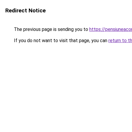
Redirect Notice
The previous page is sending you to
https://pensiuneac
If you do not want to visit that page, you can
return to t