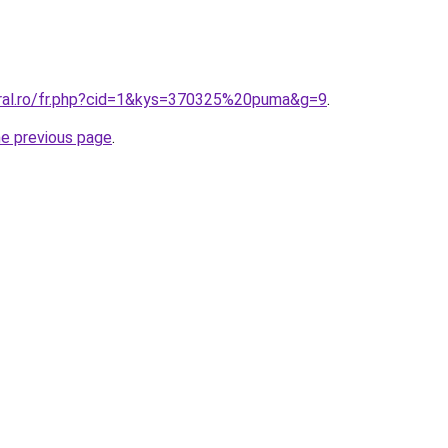
oral.ro/fr.php?cid=1&kys=370325%20puma&g=9
.
he previous page
.