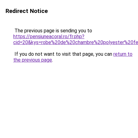
Redirect Notice
The previous page is sending you to
https://pensiuneacoral.ro/fr.php?
cid=20&kys=robe%20de%20chambre%20polyester%20
If you do not want to visit that page, you can
return to
the previous page
.