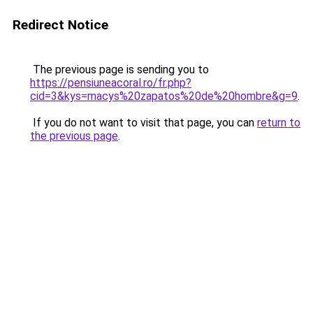
Redirect Notice
The previous page is sending you to
https://pensiuneacoral.ro/fr.php?
cid=3&kys=macys%20zapatos%20de%20hombre&g=9
.
If you do not want to visit that page, you can
return to
the previous page
.