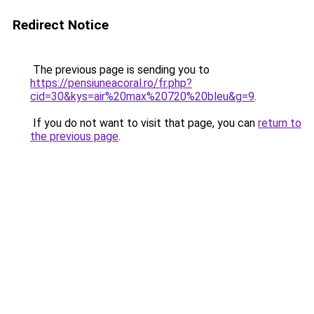
Redirect Notice
The previous page is sending you to
https://pensiuneacoral.ro/fr.php?
cid=30&kys=air%20max%20720%20bleu&g=9
.
If you do not want to visit that page, you can
return to
the previous page
.