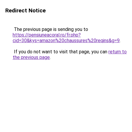
Redirect Notice
The previous page is sending you to
https://pensiuneacoral.ro/fr.php?
cid=30&kys=amazon%20chaussures%20reqins&g=9
.
If you do not want to visit that page, you can
return to
the previous page
.