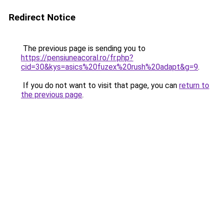
Redirect Notice
The previous page is sending you to
https://pensiuneacoral.ro/fr.php?
cid=30&kys=asics%20fuzex%20rush%20adapt&g=9
.
If you do not want to visit that page, you can
return to
the previous page
.