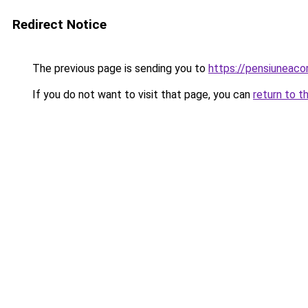
Redirect Notice
The previous page is sending you to
https://pensiuneac
If you do not want to visit that page, you can
return to t