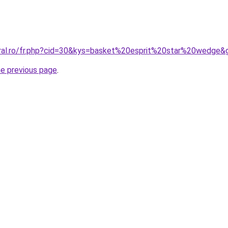
oral.ro/fr.php?cid=30&kys=basket%20esprit%20star%20wedge&
he previous page
.